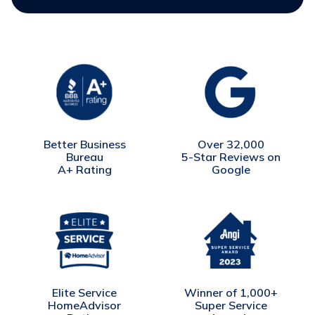
Better Business
Over 32,000
Bureau
5-Star Reviews on
A+ Rating
Google
Winner of 1,000+
Elite Service
Super Service
HomeAdvisor