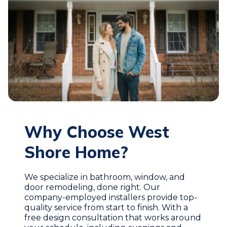
Why Choose West
Shore Home?
We specialize in bathroom, window, and
door remodeling, done right. Our
company-employed installers provide top-
quality service from start to finish. With a
free design consultation that works around