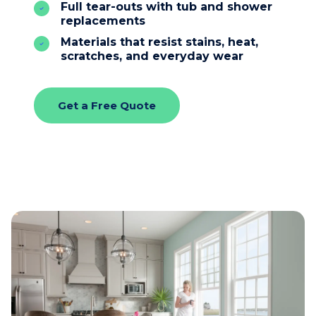
Full tear-outs with tub and shower
replacements
Materials that resist stains, heat,
scratches, and everyday wear
Get a Free Quote