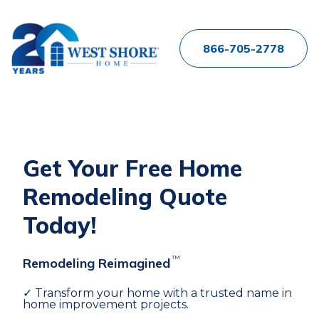
866-705-2778
Get Your Free Home
Remodeling Quote
Today!
™
Remodeling Reimagined
✓ Transform your home with a trusted name in
home improvement projects.