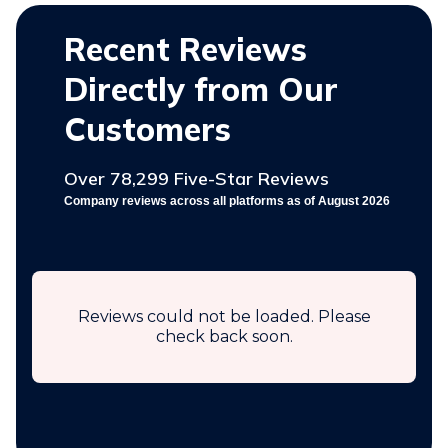
Recent Reviews
Directly from Our
Customers
Over 78,299 Five-Star Reviews
Company reviews across all platforms as of August 2026
Reviews could not be loaded. Please
check back soon.