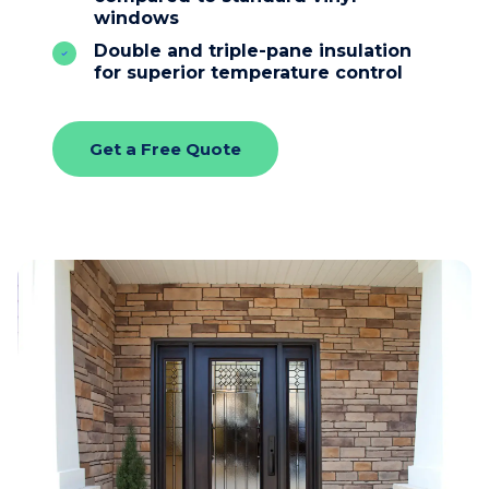
windows
Double and triple-pane insulation
for superior temperature control
Get a Free Quote