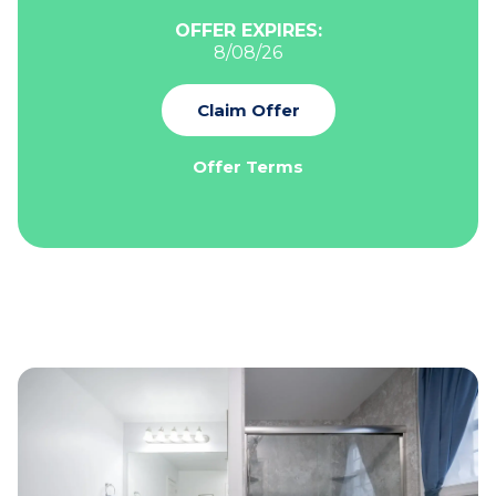
OFFER EXPIRES:
8/08/26
Claim Offer
Offer Terms