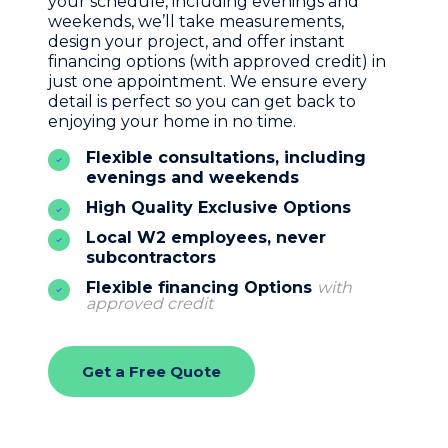
your schedule, including evenings and
weekends, we’ll take measurements,
design your project, and offer instant
financing options (with approved credit) in
just one appointment. We ensure every
detail is perfect so you can get back to
enjoying your home in no time.
Flexible consultations, including
evenings and weekends
High Quality Exclusive Options
Local W2 employees, never
subcontractors
Flexible financing Options
with
approved credit
Get a Free Quote