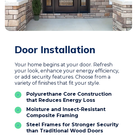
Door Installation
Your home begins at your door. Refresh
your look, enhance your energy efficiency,
or add security features. Choose from a
variety of finishes that fit your style.
Polyurethane Core Construction
that Reduces Energy Loss
Moisture and Insect-Resistant
Composite Framing
Steel Frames for Stronger Security
than Traditional Wood Doors