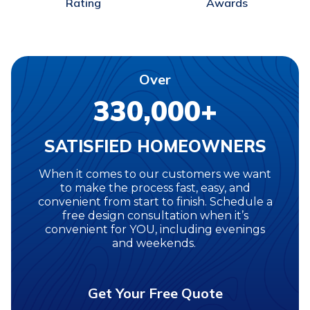
Awards
Rating
Over
330,000+
SATISFIED HOMEOWNERS
When it comes to our customers we want
to make the process fast, easy, and
convenient from start to finish. Schedule a
free design consultation when it’s
convenient for YOU, including evenings
and weekends.
Get Your Free Quote