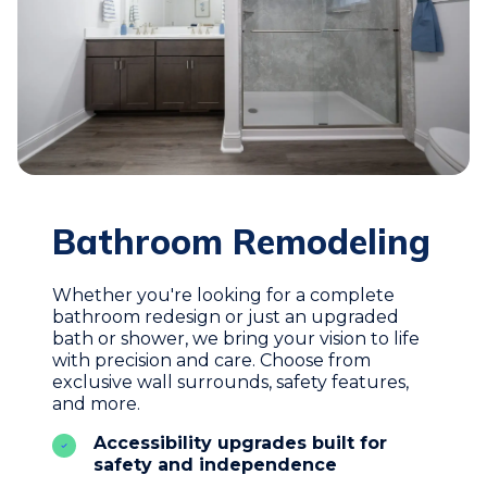
Bathroom Remodeling
Whether you're looking for a complete
bathroom redesign or just an upgraded
bath or shower, we bring your vision to life
with precision and care. Choose from
exclusive wall surrounds, safety features,
and more.
Accessibility upgrades built for
safety and independence