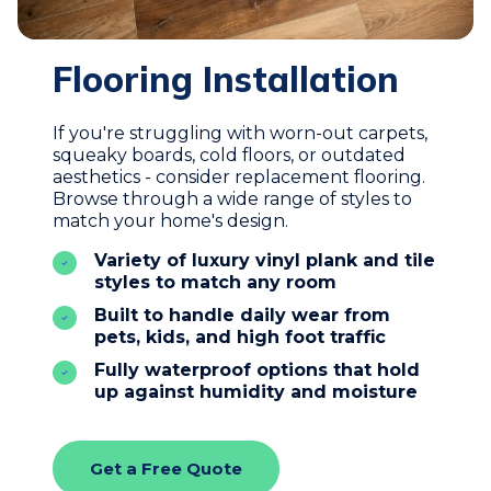
Flooring Installation
If you're struggling with worn-out carpets,
squeaky boards, cold floors, or outdated
aesthetics - consider replacement flooring.
Browse through a wide range of styles to
match your home's design.
Variety of luxury vinyl plank and tile
styles to match any room
Built to handle daily wear from
pets, kids, and high foot traffic
Fully waterproof options that hold
up against humidity and moisture
Get a Free Quote