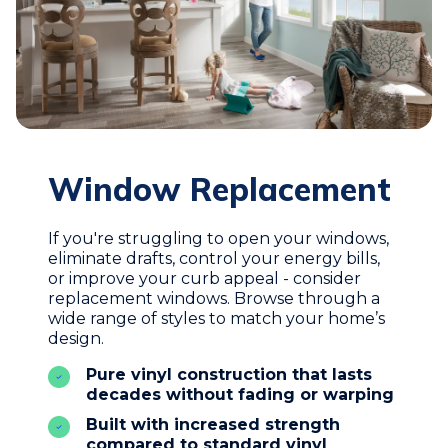
Window Replacement
If you're struggling to open your windows,
eliminate drafts, control your energy bills,
or improve your curb appeal - consider
replacement windows. Browse through a
wide range of styles to match your home’s
design.
Pure vinyl construction that lasts
decades without fading or warping
Built with increased strength
compared to standard vinyl