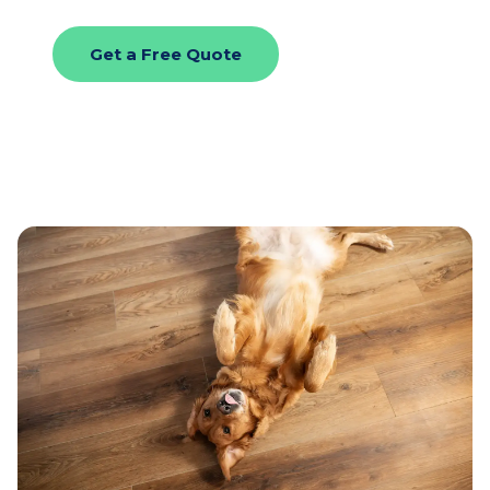
Get a Free Quote