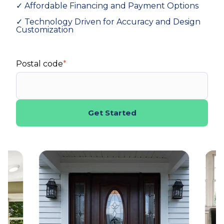
✓ Affordable Financing and Payment Options
✓ Technology Driven for Accuracy and Design
Customization
Postal code
*
Get Started