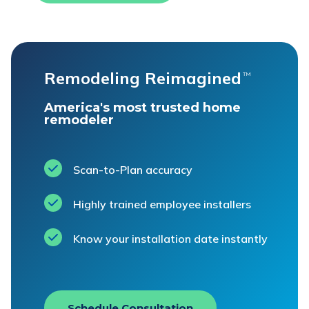
Remodeling Reimagined
™
America's most trusted home
remodeler
Scan-to-Plan accuracy
Highly trained employee installers
Know your installation date instantly
Schedule Consultation