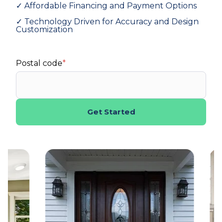
✓ Affordable Financing and Payment Options
✓ Technology Driven for Accuracy and Design
Customization
Postal code
*
Get Started