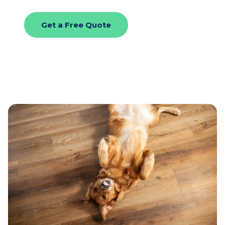
Get a Free Quote