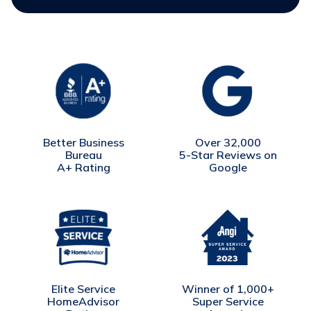
Better Business
Over 32,000
Bureau
5-Star Reviews on
A+ Rating
Google
Winner of 1,000+
Elite Service
Super Service
HomeAdvisor