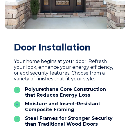
Door Installation
Your home begins at your door. Refresh
your look, enhance your energy efficiency,
or add security features. Choose from a
variety of finishes that fit your style.
Polyurethane Core Construction
that Reduces Energy Loss
Moisture and Insect-Resistant
Composite Framing
Steel Frames for Stronger Security
than Traditional Wood Doors