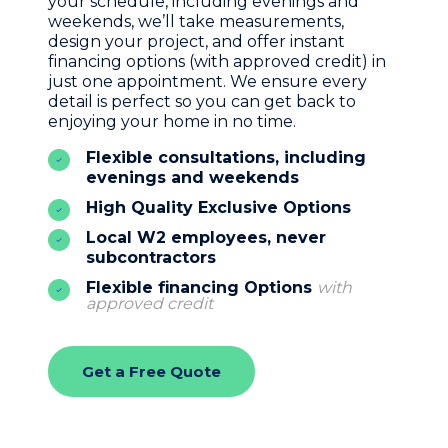
your schedule, including evenings and
weekends, we’ll take measurements,
design your project, and offer instant
financing options (with approved credit) in
just one appointment. We ensure every
detail is perfect so you can get back to
enjoying your home in no time.
Flexible consultations, including
evenings and weekends
High Quality Exclusive Options
Local W2 employees, never
subcontractors
Flexible financing Options
with
approved credit
Get a Free Quote