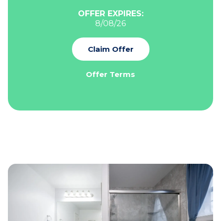
OFFER EXPIRES:
8/08/26
Claim Offer
Offer Terms