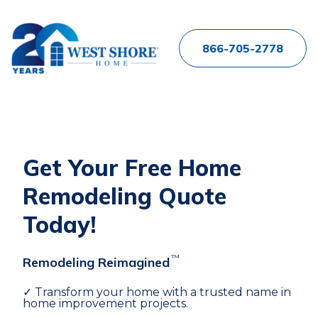
866-705-2778
Get Your Free Home
Remodeling Quote
Today!
™
Remodeling Reimagined
✓ Transform your home with a trusted name in
home improvement projects.