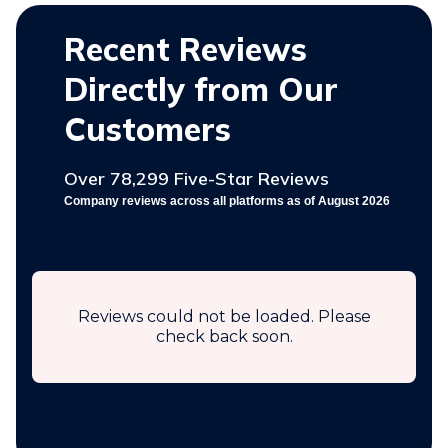
Recent Reviews
Directly from Our
Customers
Over 78,299 Five-Star Reviews
Company reviews across all platforms as of August 2026
Reviews could not be loaded. Please
check back soon.