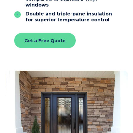
windows
Double and triple-pane insulation
for superior temperature control
Get a Free Quote