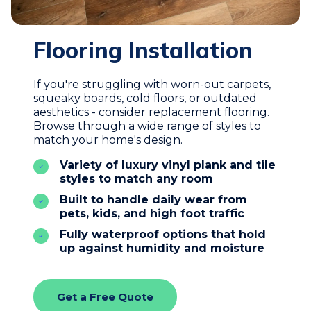
Flooring Installation
If you're struggling with worn-out carpets,
squeaky boards, cold floors, or outdated
aesthetics - consider replacement flooring.
Browse through a wide range of styles to
match your home's design.
Variety of luxury vinyl plank and tile
styles to match any room
Built to handle daily wear from
pets, kids, and high foot traffic
Fully waterproof options that hold
up against humidity and moisture
Get a Free Quote