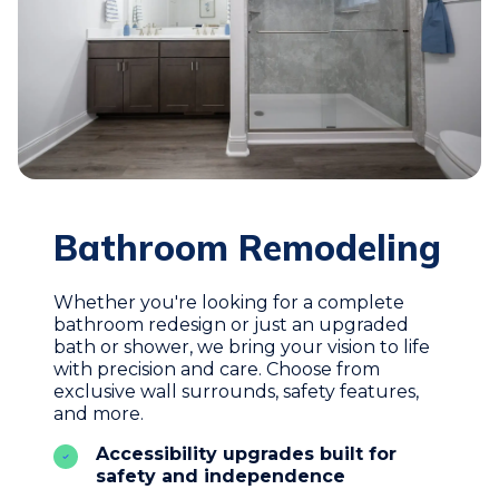
Bathroom Remodeling
Whether you're looking for a complete
bathroom redesign or just an upgraded
bath or shower, we bring your vision to life
with precision and care. Choose from
exclusive wall surrounds, safety features,
and more.
Accessibility upgrades built for
safety and independence