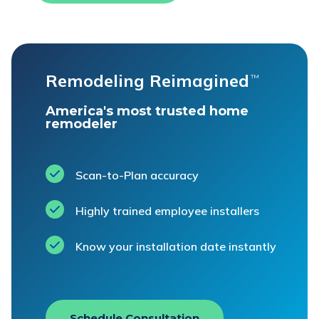
Remodeling Reimagined
™
America's most trusted home
remodeler
Scan-to-Plan accuracy
Highly trained employee installers
Know your installation date instantly
Schedule Consultation