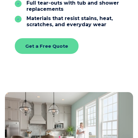
Full tear-outs with tub and shower
replacements
Materials that resist stains, heat,
scratches, and everyday wear
Get a Free Quote