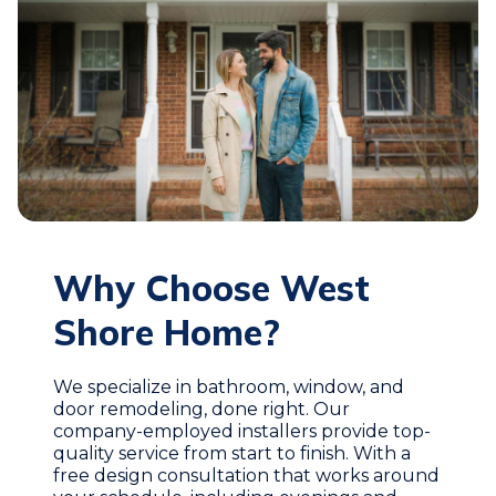
Why Choose West
Shore Home?
We specialize in bathroom, window, and
door remodeling, done right. Our
company-employed installers provide top-
quality service from start to finish. With a
free design consultation that works around