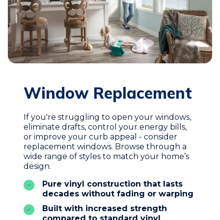
Window Replacement
If you're struggling to open your windows,
eliminate drafts, control your energy bills,
or improve your curb appeal - consider
replacement windows. Browse through a
wide range of styles to match your home’s
design.
Pure vinyl construction that lasts
decades without fading or warping
Built with increased strength
compared to standard vinyl