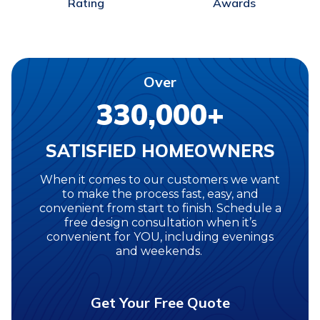
Awards
Rating
Over
330,000+
SATISFIED HOMEOWNERS
When it comes to our customers we want
to make the process fast, easy, and
convenient from start to finish. Schedule a
free design consultation when it’s
convenient for YOU, including evenings
and weekends.
Get Your Free Quote