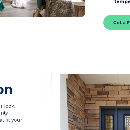
tempe
Get a 
on
r look,
rity
at fit your