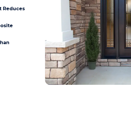
at Reduces
osite
than