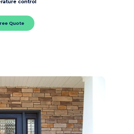
rature control
Free Quote