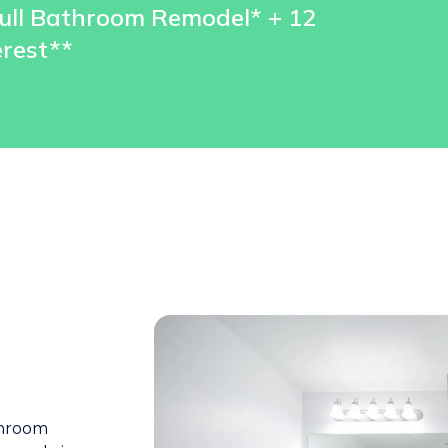
ull Bathroom Remodel* + 12
rest**
throom