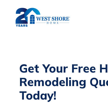
Get Your Free 
Remodeling Qu
Today!