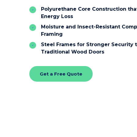
Polyurethane Core Construction th
Energy Loss
Moisture and Insect-Resistant Comp
Framing
Steel Frames for Stronger Security 
Traditional Wood Doors
Get a Free Quote