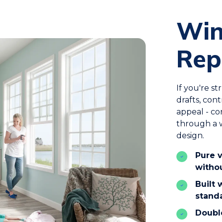
Wi
Rep
If you're s
drafts, con
appeal - c
through a w
design.
Pure v
witho
Built
stand
Double