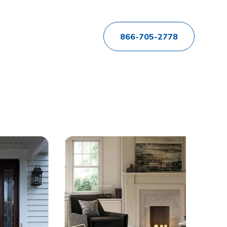
866-705-2778