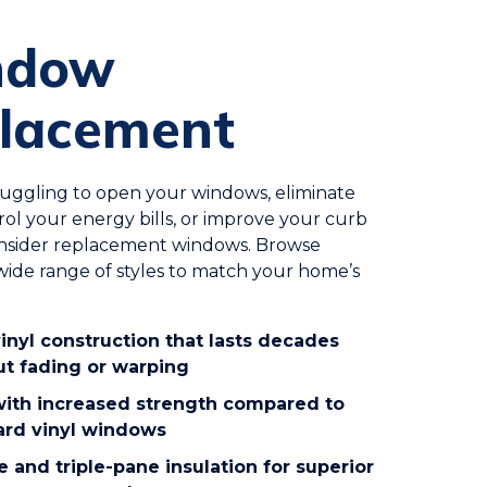
ndow
lacement
truggling to open your windows, eliminate
trol your energy bills, or improve your curb
onsider replacement windows. Browse
ide range of styles to match your home’s
inyl construction that lasts decades
ut fading or warping
 with increased strength compared to
ard vinyl windows
 and triple-pane insulation for superior