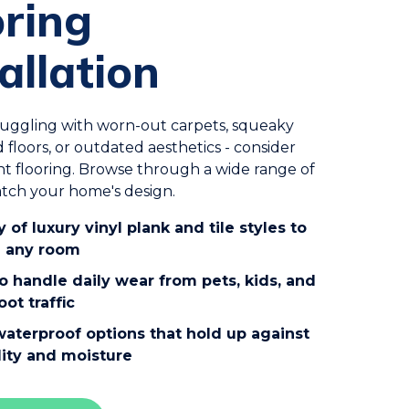
oring
allation
truggling with worn-out carpets, squeaky
d floors, or outdated aesthetics - consider
t flooring. Browse through a wide range of
atch your home's design.
y of luxury vinyl plank and tile styles to
 any room
to handle daily wear from pets, kids, and
oot traffic
waterproof options that hold up against
ity and moisture