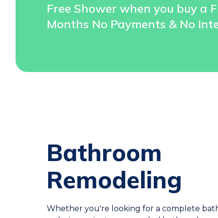
Free Shower when you buy a F
Months No Payments & No Inte
Bathroom
Remodeling
Whether you're looking for a complete ba