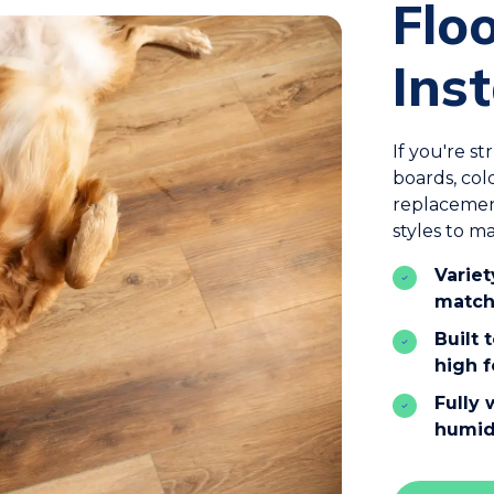
Flo
Inst
If you're s
boards, col
replacemen
styles to m
Variet
match
Built 
high f
Fully 
humid