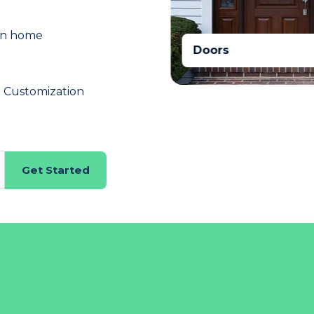
in home
Doors
n Customization
Get Started