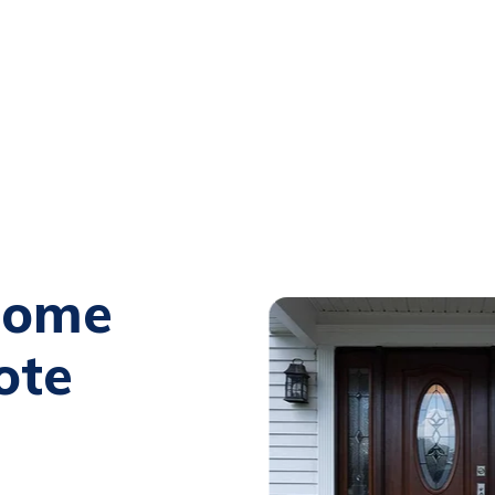
Home
ote