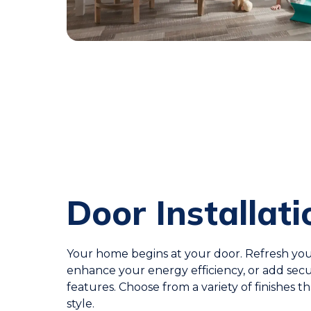
Door Installati
Your home begins at your door. Refresh you
enhance your energy efficiency, or add secu
features. Choose from a variety of finishes th
style.