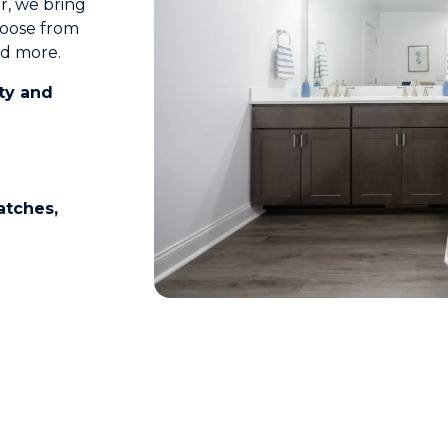
r, we bring
Choose from
nd more.
ety and
ratches,