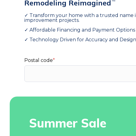
Remodeling Reimagined
™
✓ Transform your home with a trusted name 
improvement projects.
ull Bathroom Remodeling
Windows
✓ Affordable Financing and Payment Options
✓ Technology Driven for Accuracy and Desig
Postal code
*
Summer Sale