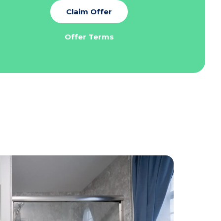
Claim Offer
Offer Terms