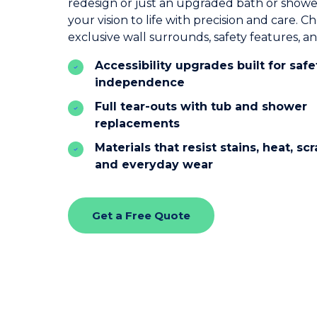
redesign or just an upgraded bath or showe
your vision to life with precision and care. 
exclusive wall surrounds, safety features, a
Accessibility upgrades built for saf
independence
Full tear-outs with tub and shower
replacements
Materials that resist stains, heat, sc
and everyday wear
Get a Free Quote