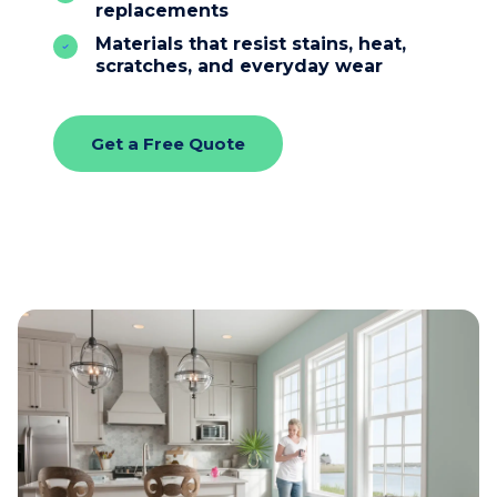
replacements
Materials that resist stains, heat,
scratches, and everyday wear
Get a Free Quote