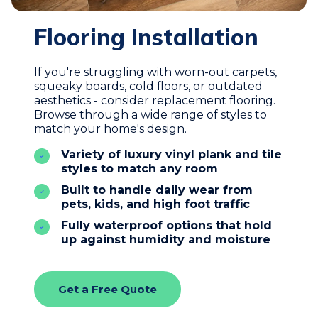
Flooring Installation
If you're struggling with worn-out carpets,
squeaky boards, cold floors, or outdated
aesthetics - consider replacement flooring.
Browse through a wide range of styles to
match your home's design.
Variety of luxury vinyl plank and tile
styles to match any room
Built to handle daily wear from
pets, kids, and high foot traffic
Fully waterproof options that hold
up against humidity and moisture
Get a Free Quote