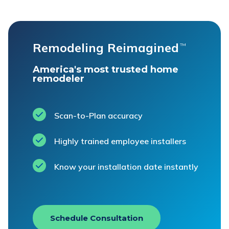
Remodeling Reimagined
™
America's most trusted home
remodeler
Scan-to-Plan accuracy
Highly trained employee installers
Know your installation date instantly
Schedule Consultation