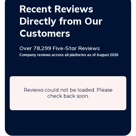
Recent Reviews
Directly from Our
Customers
Over 78,299 Five-Star Reviews
Company reviews across all platforms as of August 2026
Reviews could not be loaded. Please
check back soon.