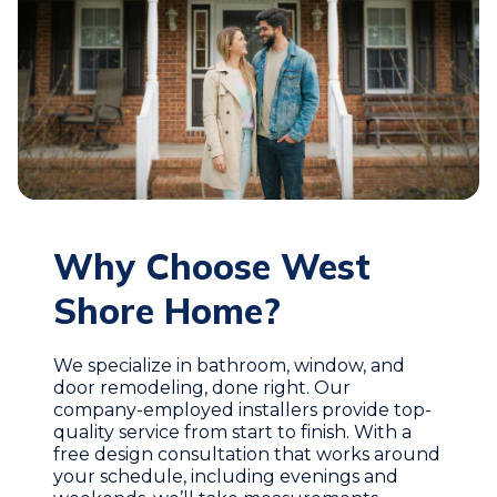
Why Choose West
Shore Home?
We specialize in bathroom, window, and
door remodeling, done right. Our
company-employed installers provide top-
quality service from start to finish. With a
free design consultation that works around
your schedule, including evenings and