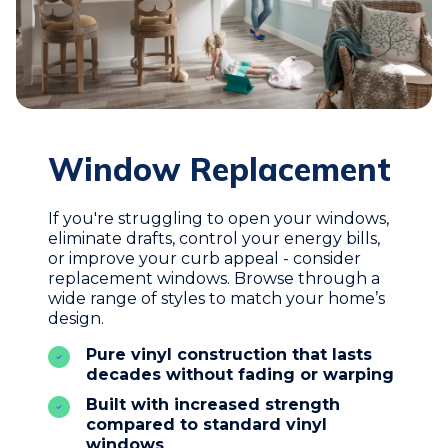
Window Replacement
If you're struggling to open your windows,
eliminate drafts, control your energy bills,
or improve your curb appeal - consider
replacement windows. Browse through a
wide range of styles to match your home’s
design.
Pure vinyl construction that lasts
decades without fading or warping
Built with increased strength
compared to standard vinyl
windows