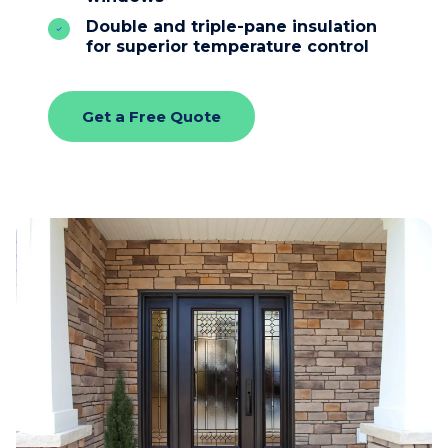
Double and triple-pane insulation
for superior temperature control
Get a Free Quote