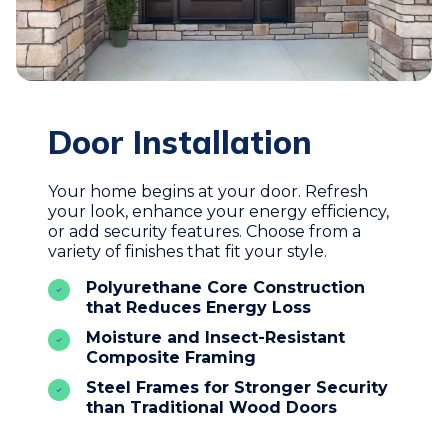
Door Installation
Your home begins at your door. Refresh
your look, enhance your energy efficiency,
or add security features. Choose from a
variety of finishes that fit your style.
Polyurethane Core Construction
that Reduces Energy Loss
Moisture and Insect-Resistant
Composite Framing
Steel Frames for Stronger Security
than Traditional Wood Doors