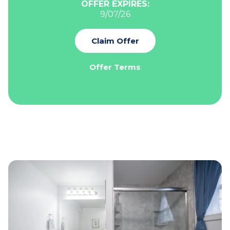
OFFER EXPIRES:
9/07/26
Claim Offer
Offer Terms