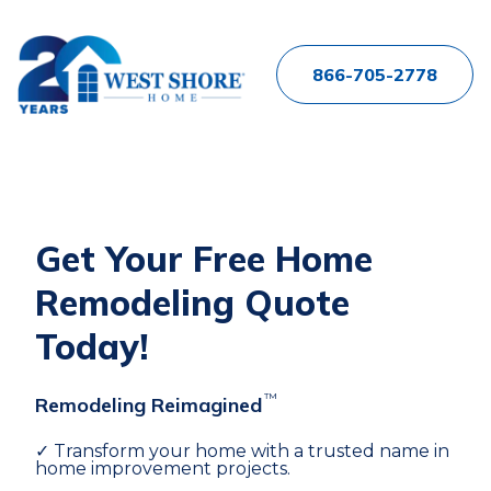
866-705-2778
Get Your Free Home
Remodeling Quote
Today!
™
Remodeling Reimagined
✓ Transform your home with a trusted name in
home improvement projects.