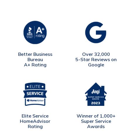
Better Business
Over 32,000
Bureau
5-Star Reviews on
A+ Rating
Google
Winner of 1,000+
Elite Service
Super Service
HomeAdvisor
Awards
Rating