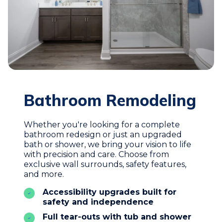
Bathroom Remodeling
Whether you're looking for a complete
bathroom redesign or just an upgraded
bath or shower, we bring your vision to life
with precision and care. Choose from
exclusive wall surrounds, safety features,
and more.
Accessibility upgrades built for
safety and independence
Full tear-outs with tub and shower