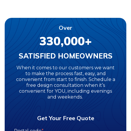
Over
330,000+
SATISFIED HOMEOWNERS
When it comes to our customers we want
to make the process fast, easy, and
convenient from start to finish. Schedule a
free design consultation when it’s
convenient for YOU, including evenings
and weekends.
Get Your Free Quote
Postal code
*