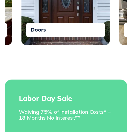
Doors
Floori
Labor Day Sale
Waiving 75% of Installation Costs* +
18 Months No Interest**