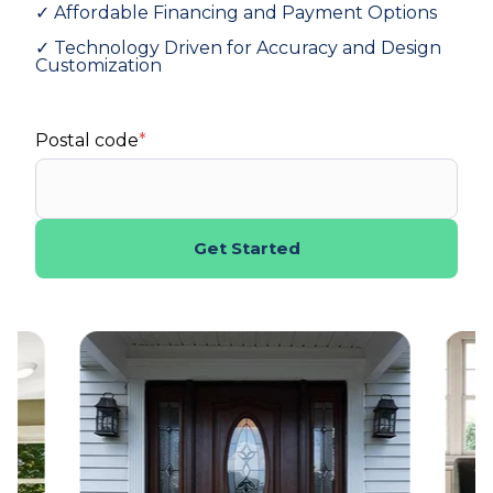
✓ Affordable Financing and Payment Options
✓ Technology Driven for Accuracy and Design
Customization
Postal code
*
Get Started