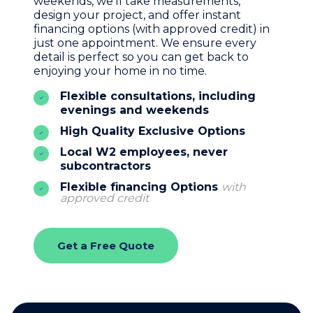
weekends, we’ll take measurements,
design your project, and offer instant
financing options (with approved credit) in
just one appointment. We ensure every
detail is perfect so you can get back to
enjoying your home in no time.
Flexible consultations, including
evenings and weekends
High Quality Exclusive Options
Local W2 employees, never
subcontractors
Flexible financing Options
with
approved credit
Get a Free Quote