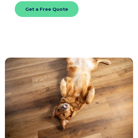
Get a Free Quote