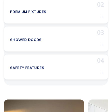
02
PREMIUM FIXTURES
+
03
SHOWER DOORS
+
04
SAFETY FEATURES
+