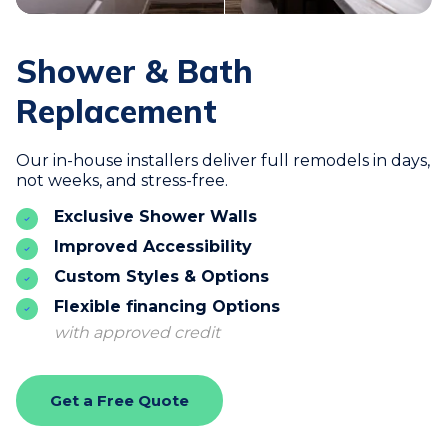
Shower & Bath
Replacement
Our in-house installers deliver full remodels in days,
not weeks, and stress-free.
Exclusive Shower Walls
Improved Accessibility
Custom Styles & Options
Flexible financing Options
with approved credit
Get a Free Quote