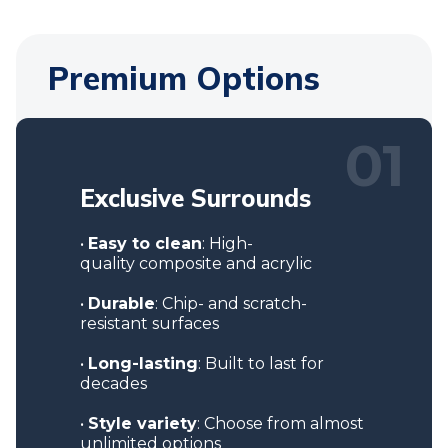
Premium Options
01
Exclusive
Surrounds
•
Easy to clean
: High-
quality composite and acrylic
•
Durable
: Chip- and scratch-
resistant surfaces
•
Long-lasting
: Built to last for
decades
•
Style variety
: Choose from almost
unlimited options