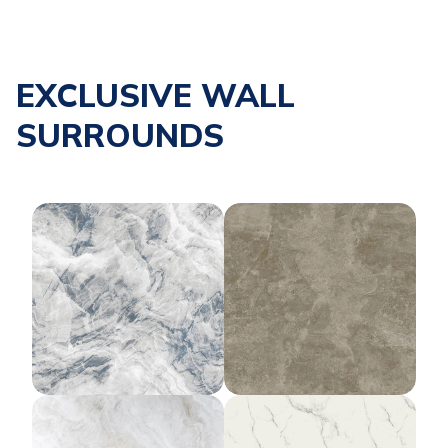
EXCLUSIVE WALL
SURROUNDS
Silverpointe Sky
Morning Fog