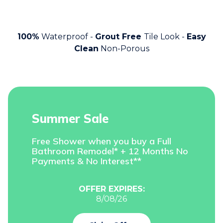
100%
Waterproof -
Grout Free
Tile Look -
Easy
Clean
Non-Porous
Summer Sale
Free Shower when you buy a Full
Bathroom Remodel* + 12 Months No
Payments & No Interest**
OFFER EXPIRES:
8/08/26