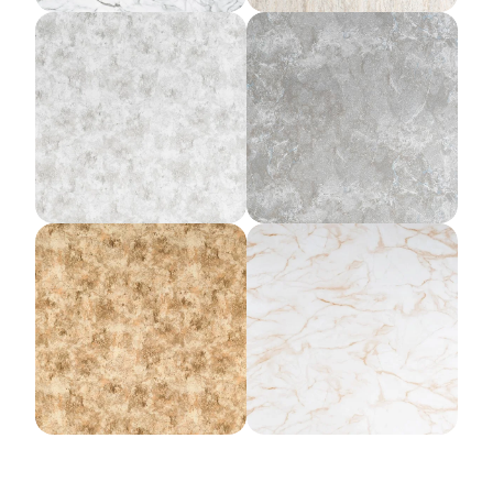
Lunar Rock
Forged Slate
Gold Rush
Amber Mist