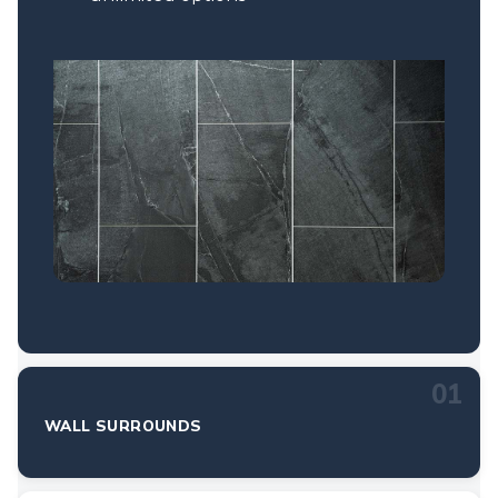
01
WALL SURROUNDS