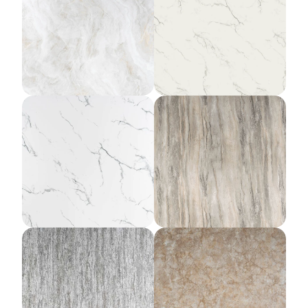
Theian Ivory
Amalfi Marble
Cathedral Marble
Yellowstone Slate
Titanium Rain
Sierra Clay