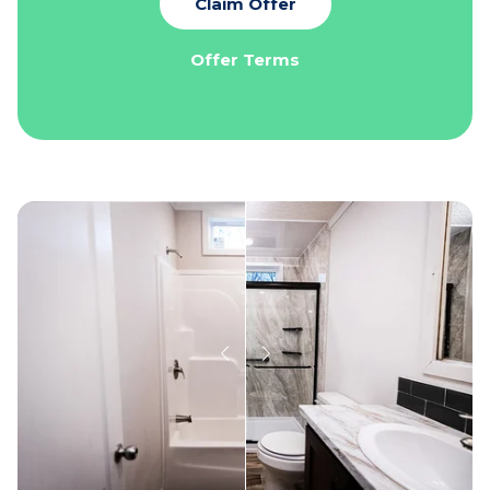
Claim Offer
Offer Terms