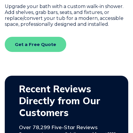
Upgrade your bath with a custom walk-in shower.
Add shelves, grab bars, seats, and fixtures, or
replace/convert your tub for a modern, accessible
space, professionally designed and installed.
Get a Free Quote
Recent Reviews
Directly from Our
Customers
Over 78,299 Five-Star Reviews