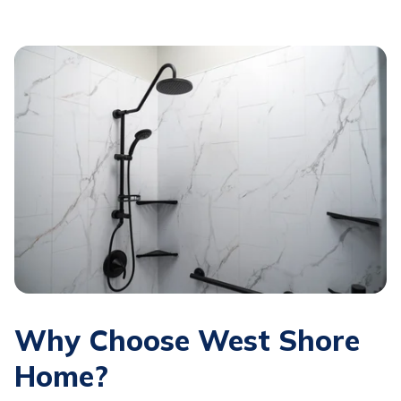
Why Choose West Shore
Home?