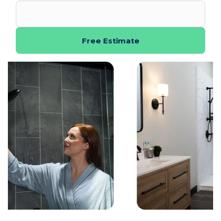
Free Estimate