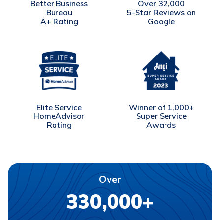
Better Business
Over 32,000
Bureau
5-Star Reviews on
A+ Rating
Google
Winner of 1,000+
Elite Service
Super Service
HomeAdvisor
Awards
Rating
Over
330,000+