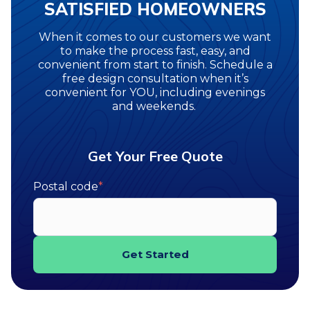
SATISFIED HOMEOWNERS
When it comes to our customers we want
to make the process fast, easy, and
convenient from start to finish. Schedule a
free design consultation when it’s
convenient for YOU, including evenings
and weekends.
Get Your Free Quote
Postal code
*
Get Started