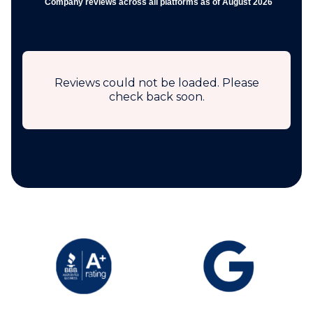
Company reviews across all platforms as of August 2026
Reviews could not be loaded. Please
check back soon.