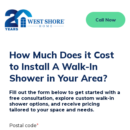
Call Now
How Much Does it Cost
to Install A Walk-In
Shower in Your Area?
Fill out the form below to get started with a
free consultation, explore custom walk-in
shower options, and receive pricing
tailored to your space and needs.
Postal code
*