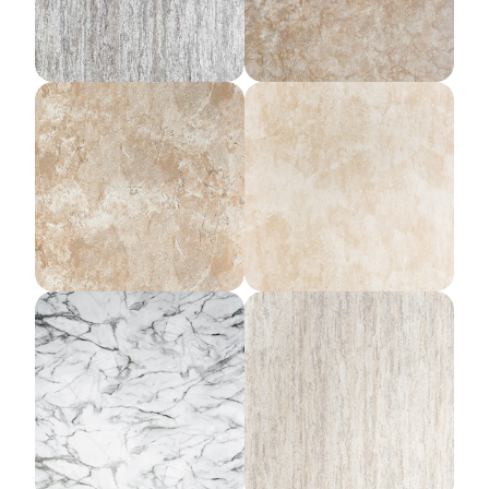
Mojave Sands
Desert Storm
Onyx Mist
Harbor Rain